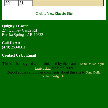
30
31
Click to View
Classic Site
Quigley`s Castle
274 Quigley Castle Rd
Eureka Springs, AR 72632
Call Us At:
(479) 253-8311
Contact Us by Email
This site is designed and maintained by the team at
Sand Dollar Digital
©March 2009
Design, Inc.
Report abuses and other comments about this site to
Sand Dollar
Digital Design, Inc.