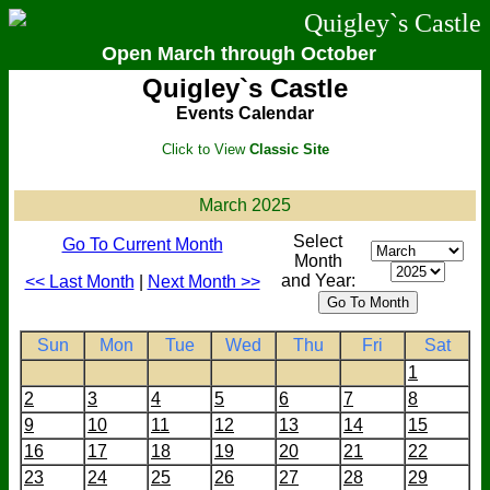
Quigley`s Castle
Open March through October
Quigley`s Castle
Events Calendar
Click to View
Classic Site
March 2025
Select
Go To Current Month
Month
and Year:
<< Last Month
|
Next Month >>
Sun
Mon
Tue
Wed
Thu
Fri
Sat
1
2
3
4
5
6
7
8
9
10
11
12
13
14
15
16
17
18
19
20
21
22
23
24
25
26
27
28
29