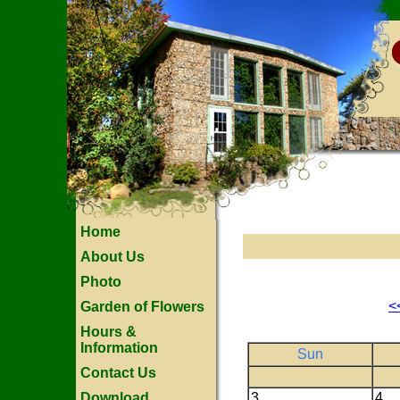
Home
About Us
Photo
<
Garden of Flowers
Hours &
Information
Sun
Contact Us
Download
3
4