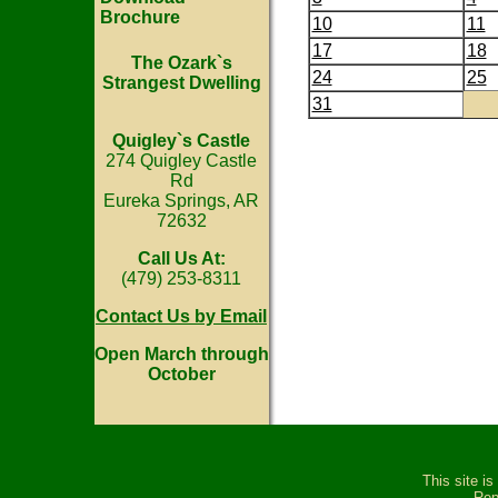
Brochure
10
11
17
18
The Ozark`s
24
25
Strangest Dwelling
31
Quigley`s Castle
274 Quigley Castle
Rd
Eureka Springs, AR
72632
Call Us At:
(479) 253-8311
Contact Us by Email
Open March through
October
This site i
Rep