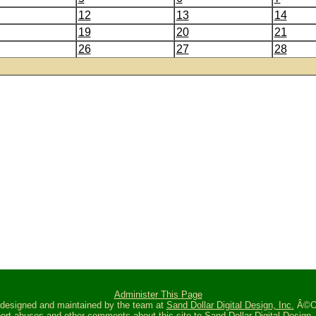
12
13
14
19
20
21
26
27
28
Administer This Page
s designed and maintained by the team at
Sand Dollar Digital Design, Inc.
Â©Oc
ort abuses and other comments about this site to
Sand Dollar Digital Design, 