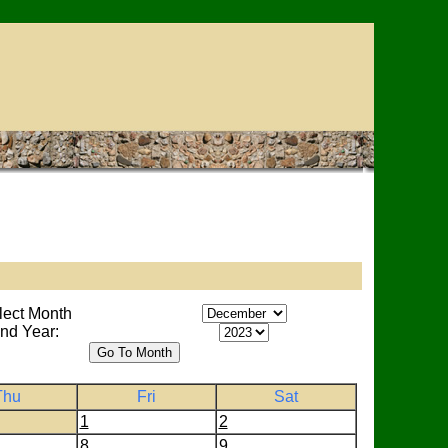
lect Month
nd Year:
Thu
Fri
Sat
1
2
8
9