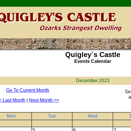
Quigley`s Castle
Events Calendar
December 2023
Go To Current Month
Se
a
< Last Month
|
Next Month >>
Mon
Tue
Wed
5
6
7