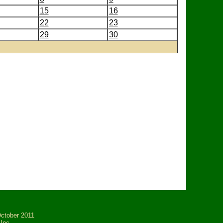
15
16
22
23
29
30
tober 2011
Inc.