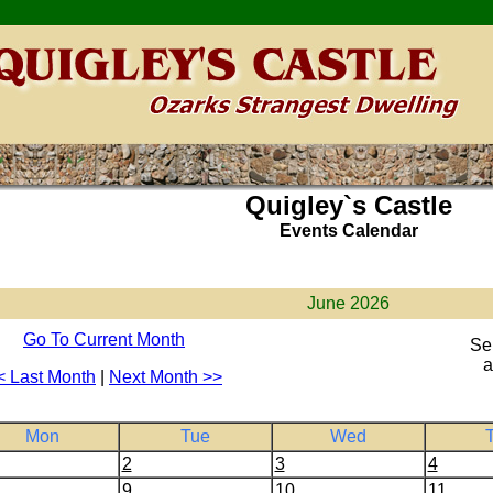
Quigley`s Castle
Events Calendar
June 2026
Go To Current Month
Se
a
< Last Month
|
Next Month >>
Mon
Tue
Wed
2
3
4
9
10
11