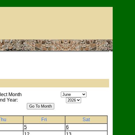
lect Month
nd Year:
Thu
Fri
Sat
5
6
12
13