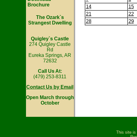
Brochure
14
15
21
22
The Ozark`s
28
29
Strangest Dwelling
Quigley`s Castle
274 Quigley Castle
Rd
Eureka Springs, AR
72632
Call Us At:
(479) 253-8311
Contact Us by Email
Open March through
October
This site i
Rep