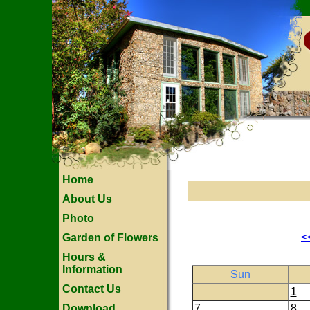
Home
About Us
Photo
<
Garden of Flowers
Hours &
Information
Sun
Contact Us
1
Download
7
8