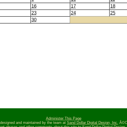
16
17
18
23
24
25
30
Administer This Page
s designed and maintained by the team at
Sand Dollar Digital Design, Inc.
Â©Oc
ort abuses and other comments about this site to
Sand Dollar Digital Design, 