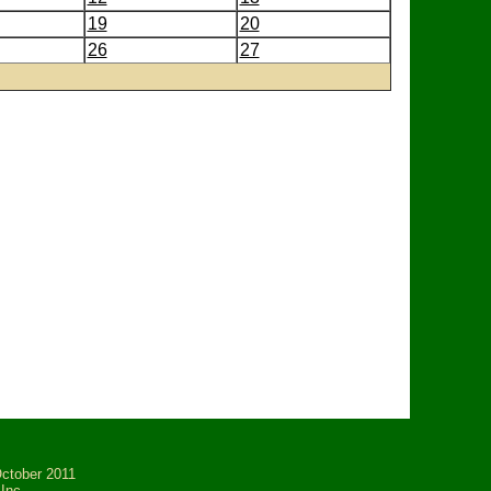
19
20
26
27
tober 2011
Inc.