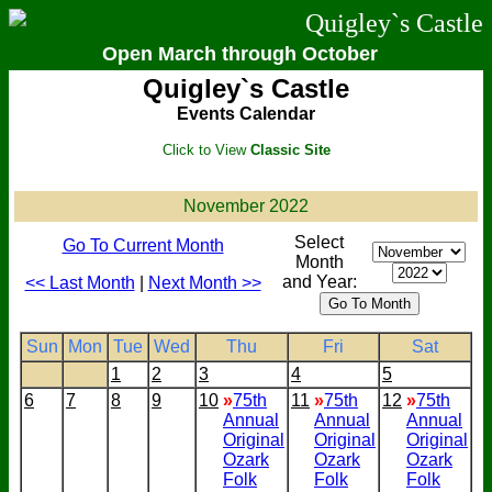
Quigley`s Castle
Open March through October
Quigley`s Castle
Events Calendar
Click to View
Classic Site
November 2022
Select
Go To Current Month
Month
and Year:
<< Last Month
|
Next Month >>
Sun
Mon
Tue
Wed
Thu
Fri
Sat
1
2
3
4
5
6
7
8
9
10
»
75th
11
»
75th
12
»
75th
Annual
Annual
Annual
Original
Original
Original
Ozark
Ozark
Ozark
Folk
Folk
Folk