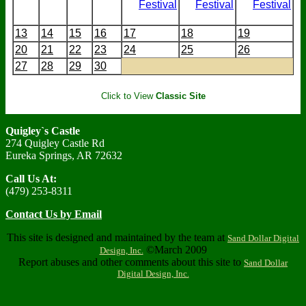
Festival
Festival
Festival
13
14
15
16
17
18
19
20
21
22
23
24
25
26
27
28
29
30
Click to View
Classic Site
Quigley`s Castle
274 Quigley Castle Rd
Eureka Springs, AR 72632
Call Us At:
(479) 253-8311
Contact Us by Email
This site is designed and maintained by the team at
Sand Dollar Digital
©March 2009
Design, Inc.
Report abuses and other comments about this site to
Sand Dollar
Digital Design, Inc.