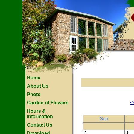
Home
About Us
Photo
<
Garden of Flowers
Hours &
Information
Sun
Contact Us
Download
3
4