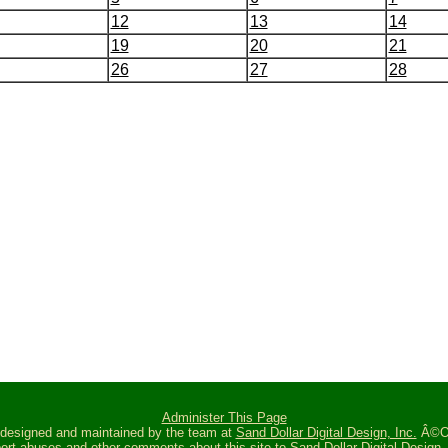
12
13
14
19
20
21
26
27
28
Administer This Page
s designed and maintained by the team at
Sand Dollar Digital Design, Inc.
Â©Oc
ort abuses and other comments about this site to
Sand Dollar Digital Design, 