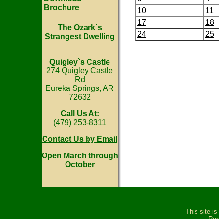
Brochure
10
11
17
18
The Ozark`s
24
25
Strangest Dwelling
Quigley`s Castle
274 Quigley Castle
Rd
Eureka Springs, AR
72632
Call Us At:
(479) 253-8311
Contact Us by Email
Open March through
October
This site i
Rep