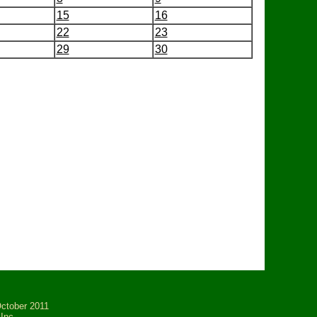
15
16
22
23
29
30
tober 2011
Inc.