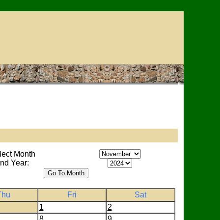
lect Month
nd Year:
Thu
Fri
Sat
1
2
8
9