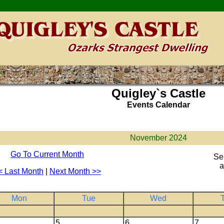
Quigley`s Castle
Events Calendar
November 2024
Go To Current Month
Se
a
< Last Month
|
Next Month >>
Mon
Tue
Wed
5
6
7