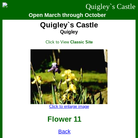
Quigley`s Castle
Open March through October
Quigley`s Castle
Quigley
Click to View
Classic Site
Click to enlarge image
Flower 11
Back