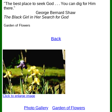
"The best place to seek God . . . You can dig for Him
there."
George Bernard Shaw
The Black Girl in Her Search for God
Garden of Flowers
Back
Click to enlarge image
Photo Gallery
Garden of Flowers