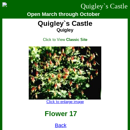
Quigley`s Castle
Open March through October
Quigley`s Castle
Quigley
Click to View
Classic Site
Click to enlarge image
Flower 17
Back