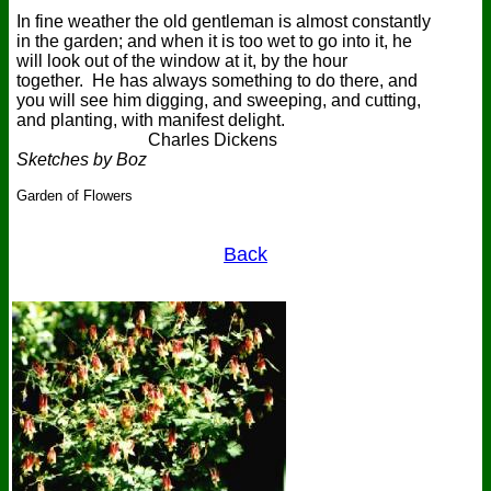
In fine weather the old gentleman is almost constantly
in the garden; and when it is too wet to go into it, he
will look out of the window at it, by the hour
together. He has always something to do there, and
you will see him digging, and sweeping, and cutting,
and planting, with manifest delight.
Charles Dickens
Sketches by Boz
Garden of Flowers
Back