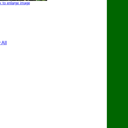
k to enlarge image
 All