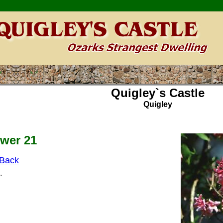
Quigley`s Castle
Quigley
wer 21
Back
"