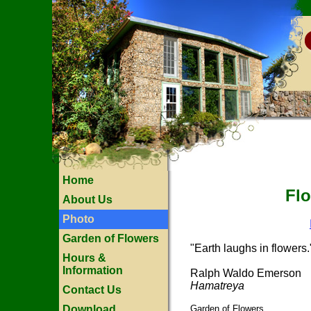
Home
Flo
About Us
Photo
Garden of Flowers
"Earth laughs in flowers.
Hours &
Information
Ralph Waldo Emerson
Hamatreya
Contact Us
Download
Garden of Flowers