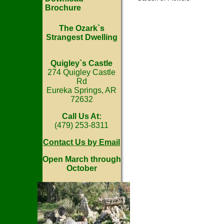
Brochure
The Ozark`s
Strangest Dwelling
Quigley`s Castle
274 Quigley Castle
Rd
Eureka Springs, AR
72632
Call Us At:
(479) 253-8311
Contact Us by Email
Open March through
October