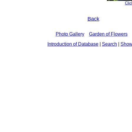
Clic
Back
Photo Gallery
Garden of Flowers
Introduction of Database
|
Search
|
Show